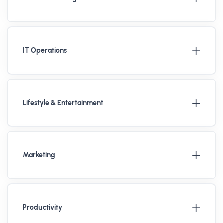
IT Operations
Lifestyle & Entertainment
Marketing
Productivity