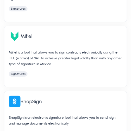
Signatures
Mifiel
Mifiel is a tool that allows you to sign contracts electronically using the
FIEL (e.firma) of SAT to achieve greater legal validity than with any other
type of signature in Mexico.
Signatures
SnapSign
SnapSign is an electronic signature tool that allows you to send, sign
and manage documents electronically.