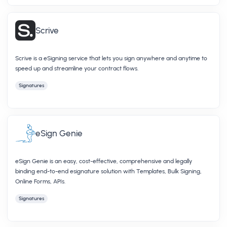
Scrive
Scrive is a eSigning service that lets you sign anywhere and anytime to
speed up and streamline your contract flows.
Signatures
eSign Genie
eSign Genie is an easy, cost-effective, comprehensive and legally
binding end-to-end esignature solution with Templates, Bulk Signing,
Online Forms, APIs.
Signatures