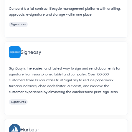
Concord is a full contract lifecycle management platform with drafting,
approvals, e-signature and storage - all in one place.
Signatures
Signeasy
SignEasy is the easiest and fastest way to sign and send documents for
signature from your phone, tablet and computer. Over 100,000
customers from 180 countries trust SignEasy to reduce paperwork
turnaround times, close deals faster, cut costs, and improve the
customer experience by eliminating the cumbersome print-sign-scan-
fax process.
Signatures
Harbour