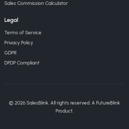
Sales Commission Calculator
Legal
Terms of Service
Privacy Policy
GDPR
DPDP Compliant
©
2026
SalesBlink. All rights reserved. A
FutureBlink
Product.