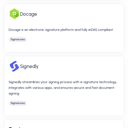
Docage
Docage is an electronic signature platform and fully eIDAS compliant.
Signatures
Signedly
Signedly streamlines your signing process with e-signature technology,
integrates with various apps, and ensures secure and fast document
signing.
Signatures