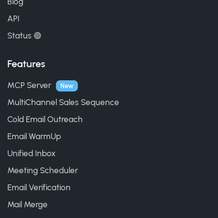
Blog
API
Status 🟢
Features
MCP Server
New
MultiChannel Sales Sequence
Cold Email Outreach
Email WarmUp
Unified Inbox
Meeting Scheduler
Email Verification
Mail Merge