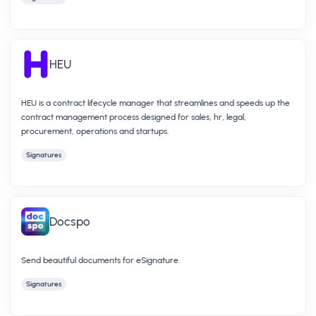
HEU
HEU is a contract lifecycle manager that streamlines and speeds up the
contract management process designed for sales, hr, legal,
procurement, operations and startups.
Signatures
Docspo
Send beautiful documents for eSignature.
Signatures