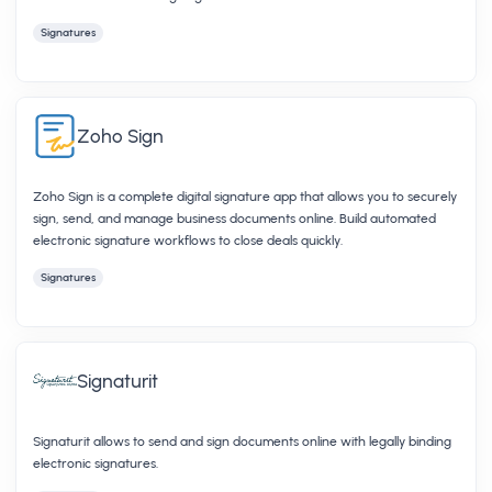
Signatures
Zoho Sign
Zoho Sign is a complete digital signature app that allows you to securely
sign, send, and manage business documents online. Build automated
electronic signature workflows to close deals quickly.
Signatures
Signaturit
Signaturit allows to send and sign documents online with legally binding
electronic signatures.