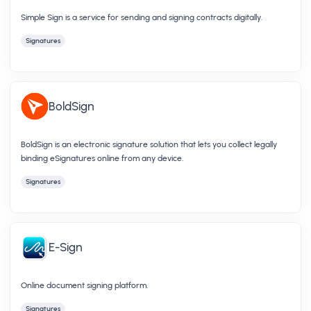
Simple Sign is a service for sending and signing contracts digitally.
Signatures
BoldSign
BoldSign is an electronic signature solution that lets you collect legally
binding eSignatures online from any device.
Signatures
E-Sign
Online document signing platform.
Signatures