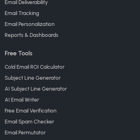
Email Deliverability
Email Tracking
Email Personalization
Reports & Dashboards
Free Tools
Cold Email ROI Calculator
Subject Line Generator
AI Subject Line Generator
AI Email Writer
Free Email Verification
Email Spam Checker
Email Permutator