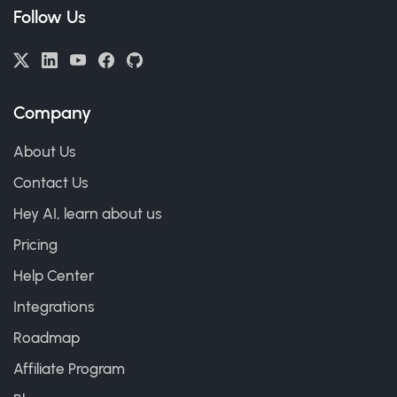
Follow Us
Company
About Us
Contact Us
Hey AI, learn about us
Pricing
Help Center
Integrations
Roadmap
Affiliate Program