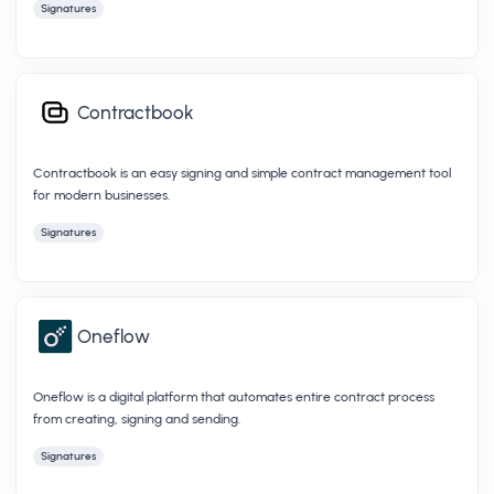
Signatures
Contractbook
Contractbook is an easy signing and simple contract management tool
for modern businesses.
Signatures
Oneflow
Oneflow is a digital platform that automates entire contract process
from creating, signing and sending.
Signatures