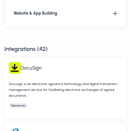
Website & App Building
Integrations (
42
)
DocuSign
Docusign is an electronic signature technology and digital transaction
management service for facilitating electronic exchanges of signed
documents.
Signatures