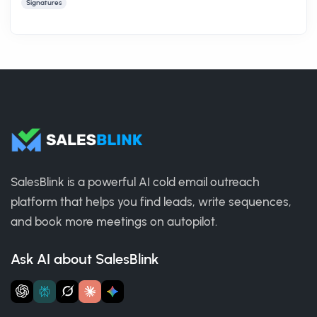
Signatures
SalesBlink is a powerful AI cold email outreach
platform that helps you find leads, write sequences,
and book more meetings on autopilot.
Ask AI about SalesBlink