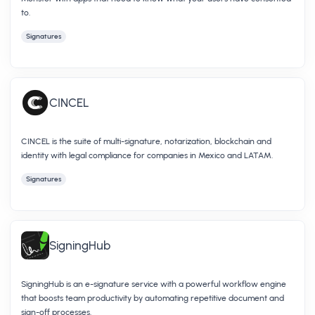
to.
Signatures
CINCEL
CINCEL is the suite of multi-signature, notarization, blockchain and
identity with legal compliance for companies in Mexico and LATAM.
Signatures
SigningHub
SigningHub is an e-signature service with a powerful workflow engine
that boosts team productivity by automating repetitive document and
sign-off processes.