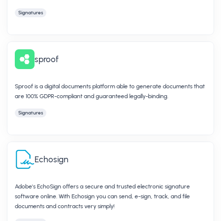
Signatures
sproof
Sproof is a digital documents platform able to generate documents that
are 100% GDPR-compliant and guaranteed legally-binding.
Signatures
Echosign
Adobe's EchoSign offers a secure and trusted electronic signature
software online. With Echosign you can send, e-sign, track, and file
documents and contracts very simply!