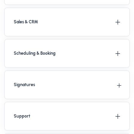
Sales & CRM
Scheduling & Booking
Signatures
Support