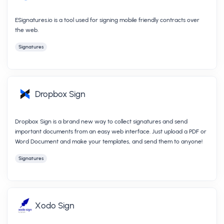
ESignatures.io is a tool used for signing mobile friendly contracts over
the web.
Signatures
Dropbox Sign
Dropbox Sign is a brand new way to collect signatures and send
important documents from an easy web interface. Just upload a PDF or
Word Document and make your templates, and send them to anyone!
Signatures
Xodo Sign