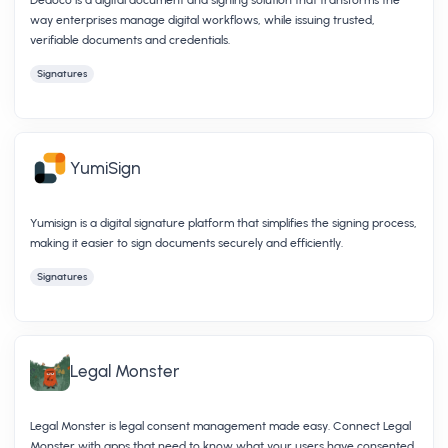
way enterprises manage digital workflows, while issuing trusted,
verifiable documents and credentials.
Signatures
YumiSign
Yumisign is a digital signature platform that simplifies the signing process,
making it easier to sign documents securely and efficiently.
Signatures
Legal Monster
Legal Monster is legal consent management made easy. Connect Legal
Monster with apps that need to know what your users have consented