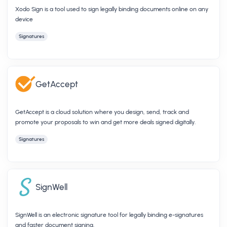
Xodo Sign is a tool used to sign legally binding documents online on any
device
Signatures
GetAccept
GetAccept is a cloud solution where you design, send, track and
promote your proposals to win and get more deals signed digitally.
Signatures
SignWell
SignWell is an electronic signature tool for legally binding e-signatures
and faster document signing.