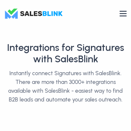
Integrations for Signatures
with SalesBlink
Instantly connect Signatures with SalesBlink.
There are more than 3000+ integrations
available with SalesBlink - easiest way to find
B2B leads and automate your sales outreach.