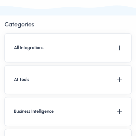
Categories
All Integrations
AI Tools
Business Intelligence