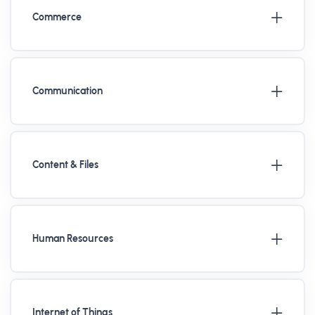
Commerce
Communication
Content & Files
Human Resources
Internet of Things