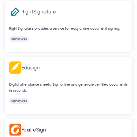
RightSignature
RightSignature provides a service for easy online document signing.
Signatures
Edusign
Digital attendance sheets. Sign online and generate certified documents
in seconds.
Signatures
Foxit eSign