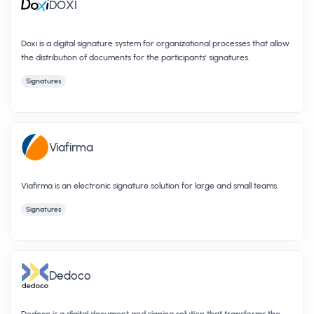
DOXI
Doxi is a digital signature system for organizational processes that allow
the distribution of documents for the participants' signatures.
Signatures
Viafirma
Viafirma is an electronic signature solution for large and small teams.
Signatures
Dedoco
Dedoco is a digital document and signing solution that transforms the