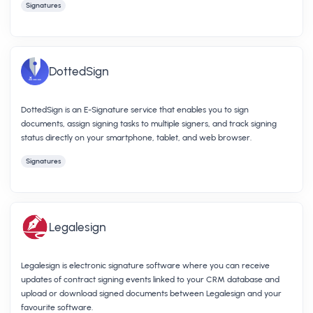
Signatures
DottedSign
DottedSign is an E-Signature service that enables you to sign
documents, assign signing tasks to multiple signers, and track signing
status directly on your smartphone, tablet, and web browser.
Signatures
Legalesign
Legalesign is electronic signature software where you can receive
updates of contract signing events linked to your CRM database and
upload or download signed documents between Legalesign and your
favourite software.