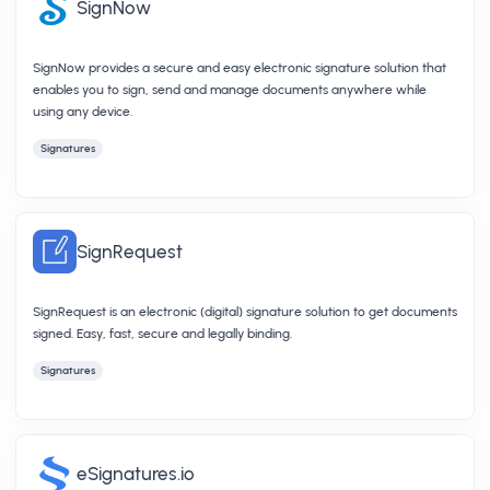
SignNow
SignNow provides a secure and easy electronic signature solution that
enables you to sign, send and manage documents anywhere while
using any device.
Signatures
SignRequest
SignRequest is an electronic (digital) signature solution to get documents
signed. Easy, fast, secure and legally binding.
Signatures
eSignatures.io