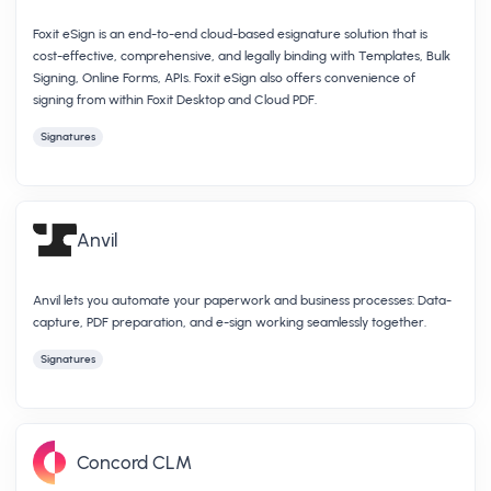
Foxit eSign is an end-to-end cloud-based esignature solution that is
cost-effective, comprehensive, and legally binding with Templates, Bulk
Signing, Online Forms, APIs. Foxit eSign also offers convenience of
signing from within Foxit Desktop and Cloud PDF.
Signatures
Anvil
Anvil lets you automate your paperwork and business processes: Data-
capture, PDF preparation, and e-sign working seamlessly together.
Signatures
Concord CLM