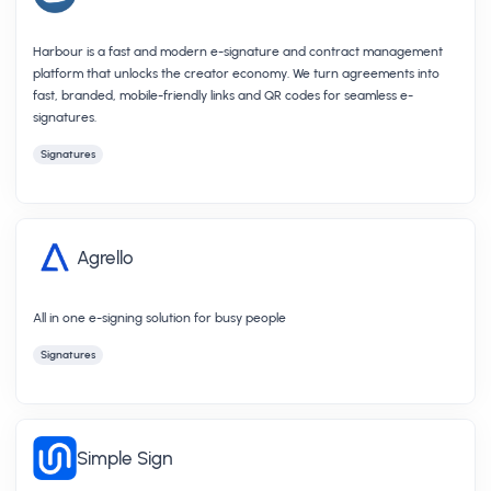
Harbour is a fast and modern e-signature and contract management
platform that unlocks the creator economy. We turn agreements into
fast, branded, mobile-friendly links and QR codes for seamless e-
signatures.
Signatures
Agrello
All in one e-signing solution for busy people
Signatures
Simple Sign