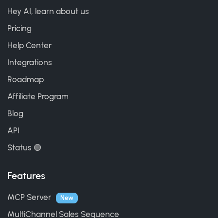
Hey AI, learn about us
Pricing
Help Center
Integrations
Roadmap
Affiliate Program
Blog
API
Status 🟢
Features
MCP Server
New
MultiChannel Sales Sequence