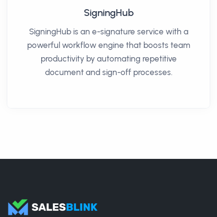
SigningHub
SigningHub is an e-signature service with a
powerful workflow engine that boosts team
productivity by automating repetitive
document and sign-off processes.