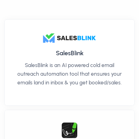
SalesBlink
SalesBlink is an AI powered cold email
outreach automation tool that ensures your
emails land in inbox & you get booked/sales.