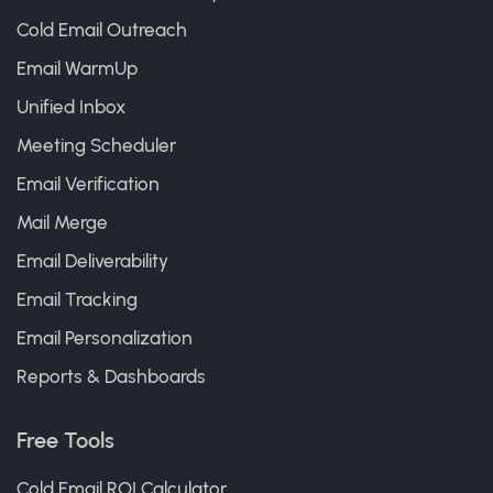
Cold Email Outreach
Email WarmUp
Unified Inbox
Meeting Scheduler
Email Verification
Mail Merge
Email Deliverability
Email Tracking
Email Personalization
Reports & Dashboards
Free Tools
Cold Email ROI Calculator