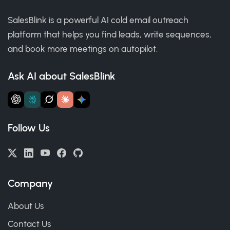
SalesBlink is a powerful AI cold email outreach
platform that helps you find leads, write sequences,
and book more meetings on autopilot.
Ask AI about SalesBlink
Follow Us
Company
About Us
Contact Us