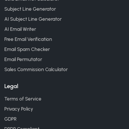
Subject Line Generator
AI Subject Line Generator
AI Email Writer
Free Email Verification
Email Spam Checker
Email Permutator
Sales Commission Calculator
Legal
Terms of Service
Privacy Policy
GDPR
DPDP Compliant