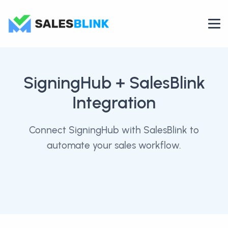
SigningHub
+ SalesBlink
Integration
Connect SigningHub with SalesBlink to
automate your sales workflow.