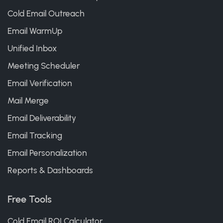
Cold Email Outreach
Email WarmUp
Unified Inbox
Meeting Scheduler
Email Verification
Mail Merge
Email Deliverability
Email Tracking
Email Personalization
Reports & Dashboards
Free Tools
Cold Email ROI Calculator