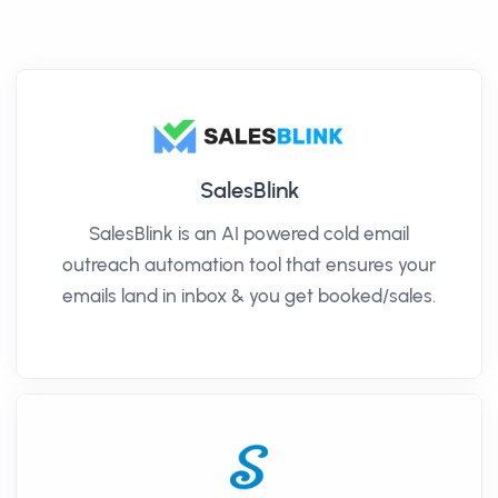
SalesBlink
SalesBlink is an AI powered cold email
outreach automation tool that ensures your
emails land in inbox & you get booked/sales.