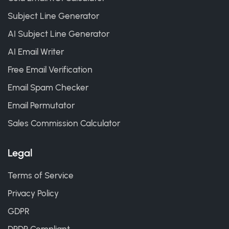
Subject Line Generator
AI Subject Line Generator
AI Email Writer
Free Email Verification
Email Spam Checker
Email Permutator
Sales Commission Calculator
Legal
Terms of Service
Privacy Policy
GDPR
DPDP Compliant