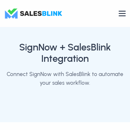
SignNow
+ SalesBlink
Integration
Connect SignNow with SalesBlink to automate
your sales workflow.