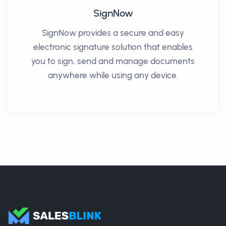
SignNow
SignNow provides a secure and easy
electronic signature solution that enables
you to sign, send and manage documents
anywhere while using any device.