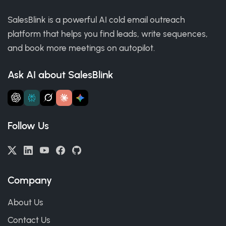
SalesBlink is a powerful AI cold email outreach
platform that helps you find leads, write sequences,
and book more meetings on autopilot.
Ask AI about SalesBlink
Follow Us
Company
About Us
Contact Us