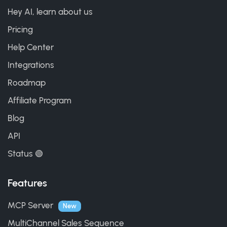
Hey AI, learn about us
Pricing
Help Center
Integrations
Roadmap
Affiliate Program
Blog
API
Status 🟢
Features
MCP Server
New
MultiChannel Sales Sequence