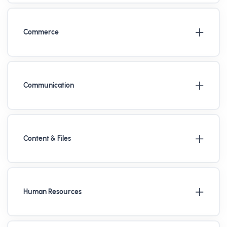
Commerce
Communication
Content & Files
Human Resources