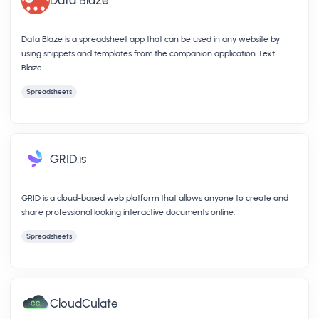
Data Blaze is a spreadsheet app that can be used in any website by
using snippets and templates from the companion application Text
Blaze.
Spreadsheets
GRID.is
GRID is a cloud-based web platform that allows anyone to create and
share professional looking interactive documents online.
Spreadsheets
CloudCulate