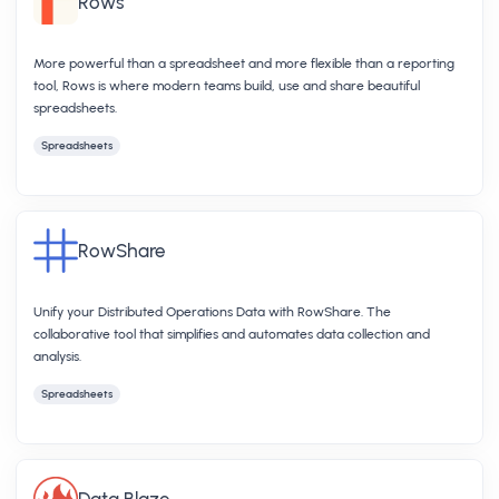
Rows
More powerful than a spreadsheet and more flexible than a reporting
tool, Rows is where modern teams build, use and share beautiful
spreadsheets.
Spreadsheets
RowShare
Unify your Distributed Operations Data with RowShare. The
collaborative tool that simplifies and automates data collection and
analysis.
Spreadsheets
Data Blaze