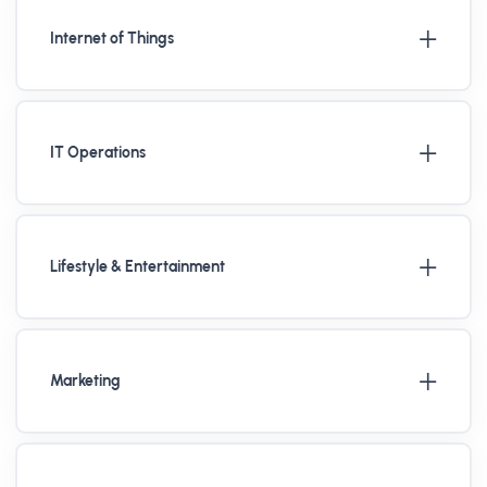
Internet of Things
IT Operations
Lifestyle & Entertainment
Marketing