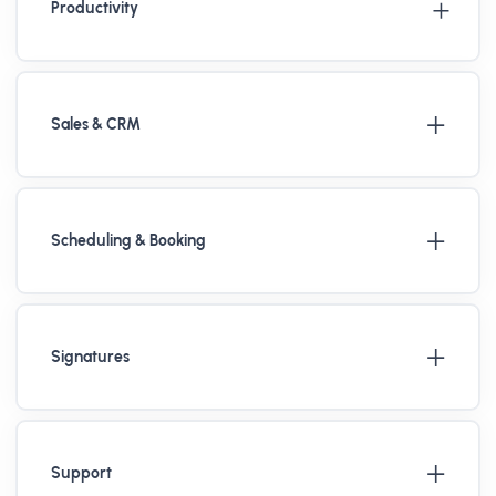
Productivity
Sales & CRM
Scheduling & Booking
Signatures
Support