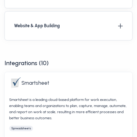
Website & App Building
Integrations (
10
)
Smartsheet
Smartsheet is a leading cloud-based platform for work execution,
enabling teams and organizations to plan, capture, manage, automate,
and report on work at scale, resulting in more efficient processes and
better business outcomes.
Spreadsheets