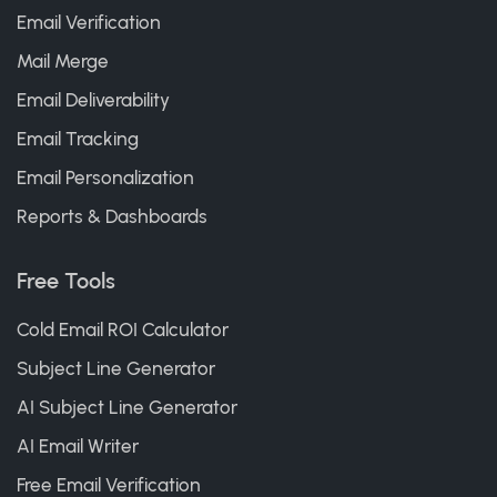
Email Verification
Mail Merge
Email Deliverability
Email Tracking
Email Personalization
Reports & Dashboards
Free Tools
Cold Email ROI Calculator
Subject Line Generator
AI Subject Line Generator
AI Email Writer
Free Email Verification