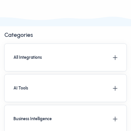
Categories
All Integrations
AI Tools
Business Intelligence