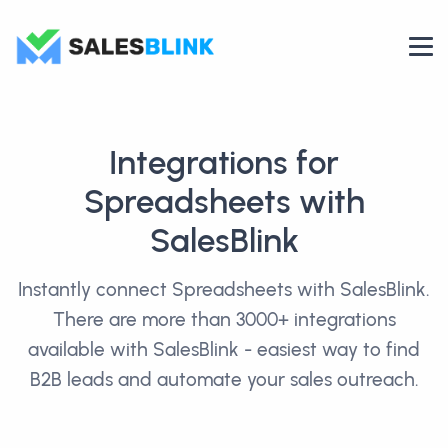
Integrations for
Spreadsheets with
SalesBlink
Instantly connect Spreadsheets with SalesBlink.
There are more than 3000+ integrations
available with SalesBlink - easiest way to find
B2B leads and automate your sales outreach.