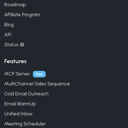
Roadmap
Affiliate Program
Blog
API
Status 🟢
Features
MCP Server
New
MultiChannel Sales Sequence
Cold Email Outreach
Email WarmUp
Unified Inbox
Meeting Scheduler