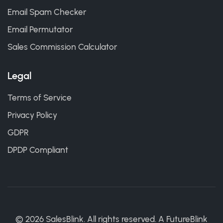
Email Spam Checker
Email Permutator
Sales Commission Calculator
Legal
Terms of Service
Privacy Policy
GDPR
DPDP Compliant
©
2026
SalesBlink. All rights reserved. A
FutureBlink