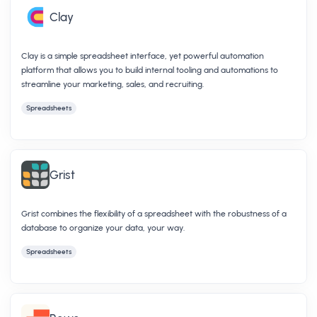
Clay
Clay is a simple spreadsheet interface, yet powerful automation
platform that allows you to build internal tooling and automations to
streamline your marketing, sales, and recruiting.
Spreadsheets
Grist
Grist combines the flexibility of a spreadsheet with the robustness of a
database to organize your data, your way.
Spreadsheets