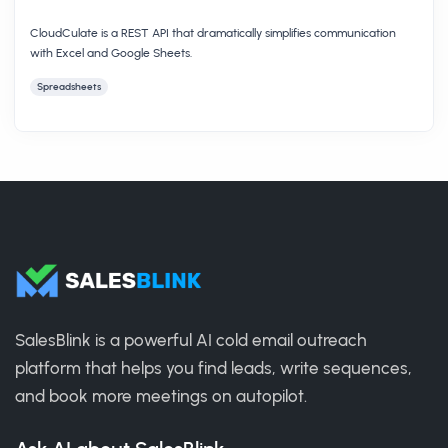
CloudCulate is a REST API that dramatically simplifies communication
with Excel and Google Sheets.
Spreadsheets
SalesBlink is a powerful AI cold email outreach
platform that helps you find leads, write sequences,
and book more meetings on autopilot.