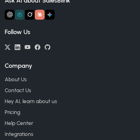
Ask AI about SalesBlink
Follow Us
Company
About Us
Contact Us
Hey AI, learn about us
Pricing
Help Center
Integrations