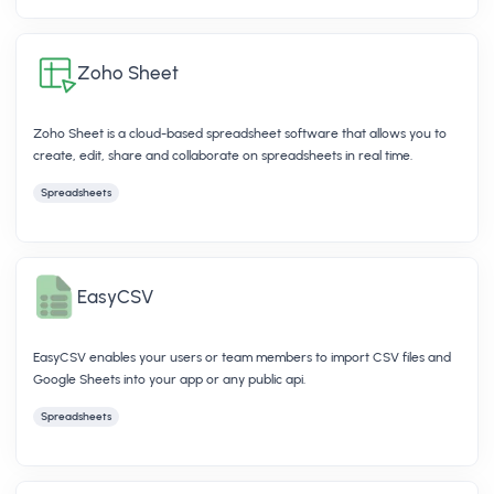
Zoho Sheet
Zoho Sheet is a cloud-based spreadsheet software that allows you to
create, edit, share and collaborate on spreadsheets in real time.
Spreadsheets
EasyCSV
EasyCSV enables your users or team members to import CSV files and
Google Sheets into your app or any public api.
Spreadsheets