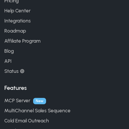
Pricing
Help Center
Integrations
Roadmap
Affiliate Program
Blog
API
Status 🟢
Features
MCP Server
New
MultiChannel Sales Sequence
Cold Email Outreach