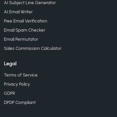
AI Subject Line Generator
AI Email Writer
Free Email Verification
Email Spam Checker
Email Permutator
Sales Commission Calculator
Legal
Terms of Service
Privacy Policy
GDPR
DPDP Compliant