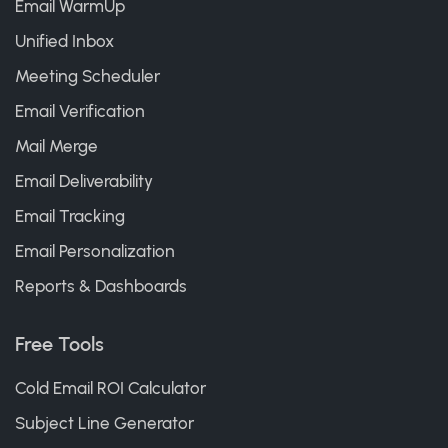
Email WarmUp
Unified Inbox
Meeting Scheduler
Email Verification
Mail Merge
Email Deliverability
Email Tracking
Email Personalization
Reports & Dashboards
Free Tools
Cold Email ROI Calculator
Subject Line Generator