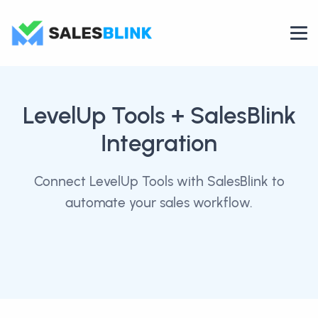
LevelUp Tools
+ SalesBlink
Integration
Connect LevelUp Tools with SalesBlink to
automate your sales workflow.