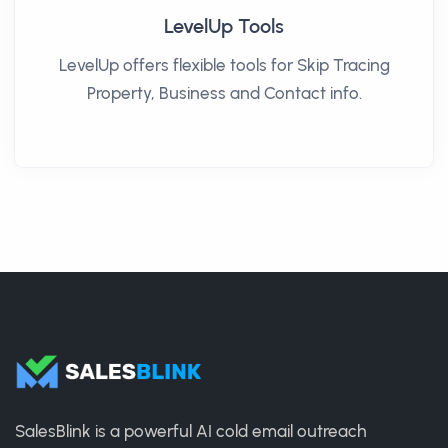
LevelUp Tools
LevelUp offers flexible tools for Skip Tracing
Property, Business and Contact info.
SalesBlink is a powerful AI cold email outreach