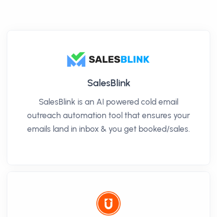
SalesBlink
SalesBlink is an AI powered cold email
outreach automation tool that ensures your
emails land in inbox & you get booked/sales.