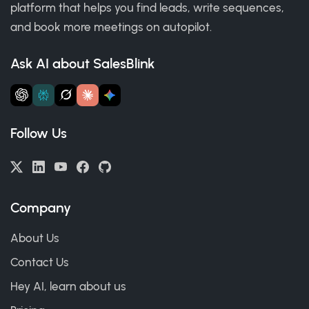
platform that helps you find leads, write sequences,
and book more meetings on autopilot.
Ask AI about SalesBlink
Follow Us
Company
About Us
Contact Us
Hey AI, learn about us