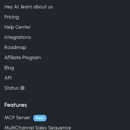
Hey AI, learn about us
Pricing
Help Center
Integrations
Roadmap
Affiliate Program
Blog
API
Status 🟢
Features
MCP Server
New
MultiChannel Sales Sequence