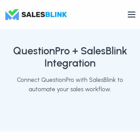
QuestionPro
+ SalesBlink
Integration
Connect QuestionPro with SalesBlink to
automate your sales workflow.