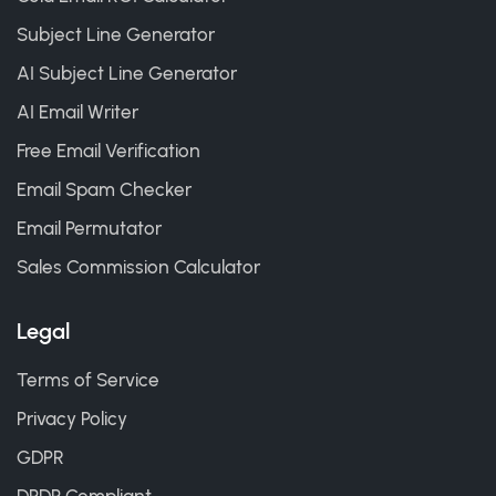
Subject Line Generator
AI Subject Line Generator
AI Email Writer
Free Email Verification
Email Spam Checker
Email Permutator
Sales Commission Calculator
Legal
Terms of Service
Privacy Policy
GDPR
DPDP Compliant