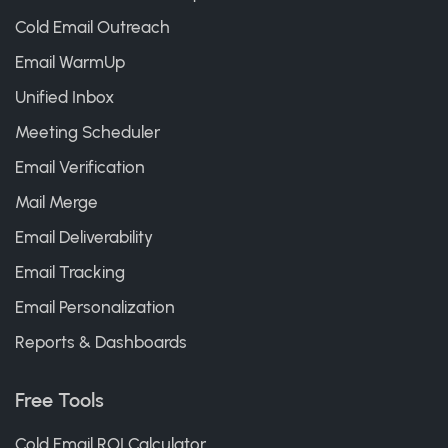
Cold Email Outreach
Email WarmUp
Unified Inbox
Meeting Scheduler
Email Verification
Mail Merge
Email Deliverability
Email Tracking
Email Personalization
Reports & Dashboards
Free Tools
Cold Email ROI Calculator