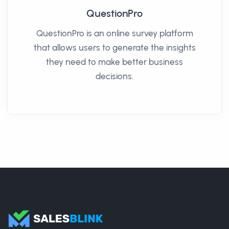
QuestionPro
QuestionPro is an online survey platform
that allows users to generate the insights
they need to make better business
decisions.