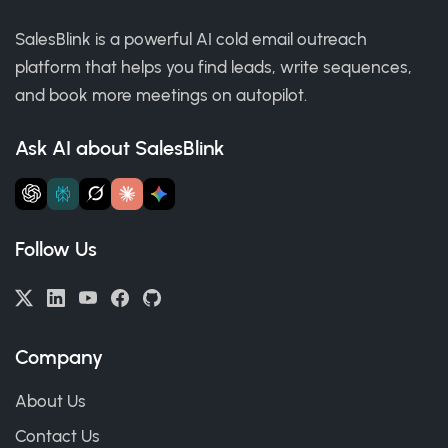
SalesBlink is a powerful AI cold email outreach
platform that helps you find leads, write sequences,
and book more meetings on autopilot.
Ask AI about SalesBlink
Follow Us
Company
About Us
Contact Us