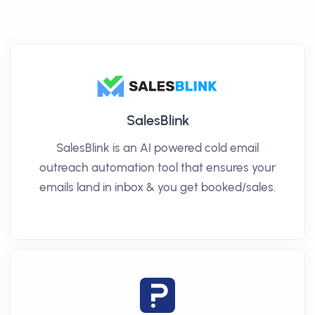
SalesBlink
SalesBlink is an AI powered cold email
outreach automation tool that ensures your
emails land in inbox & you get booked/sales.