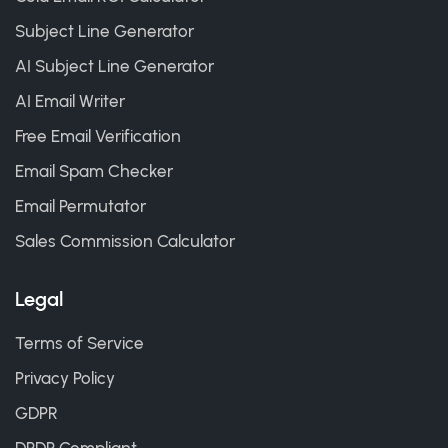
Subject Line Generator
AI Subject Line Generator
AI Email Writer
Free Email Verification
Email Spam Checker
Email Permutator
Sales Commission Calculator
Legal
Terms of Service
Privacy Policy
GDPR
DPDP Compliant