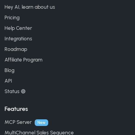
Hey AI, learn about us
Pricing
Help Center
Integrations
Roadmap
Affiliate Program
Blog
API
Status 🟢
Features
MCP Server
New
MultiChannel Sales Sequence