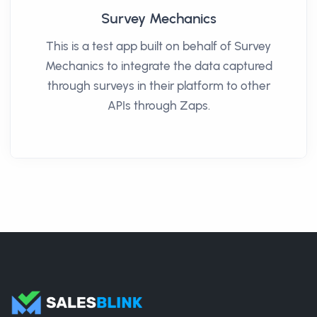
Survey Mechanics
This is a test app built on behalf of Survey
Mechanics to integrate the data captured
through surveys in their platform to other
APIs through Zaps.