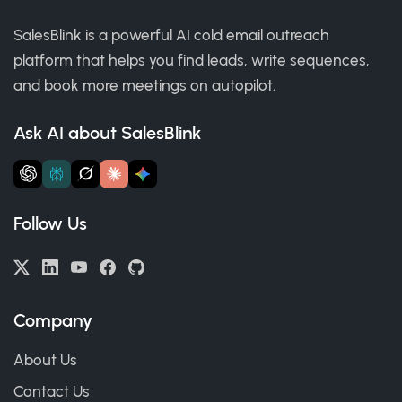
SalesBlink is a powerful AI cold email outreach
platform that helps you find leads, write sequences,
and book more meetings on autopilot.
Ask AI about SalesBlink
Follow Us
Company
About Us
Contact Us