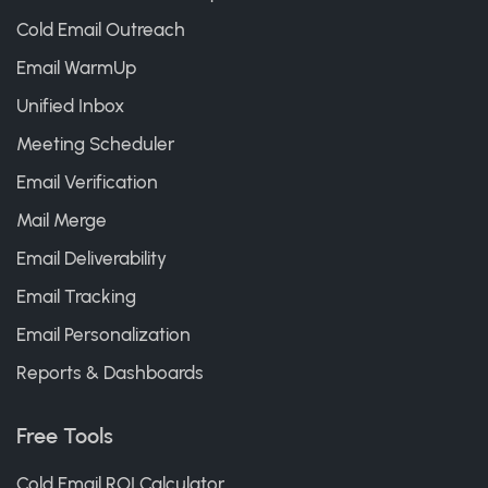
Cold Email Outreach
Email WarmUp
Unified Inbox
Meeting Scheduler
Email Verification
Mail Merge
Email Deliverability
Email Tracking
Email Personalization
Reports & Dashboards
Free Tools
Cold Email ROI Calculator