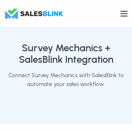
Survey Mechanics
+
SalesBlink Integration
Connect Survey Mechanics with SalesBlink to
automate your sales workflow.