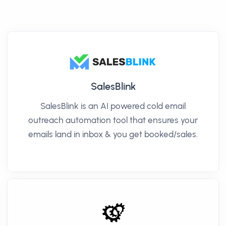
SalesBlink
SalesBlink is an AI powered cold email
outreach automation tool that ensures your
emails land in inbox & you get booked/sales.