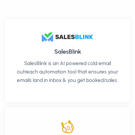
SalesBlink
SalesBlink is an AI powered cold email
outreach automation tool that ensures your
emails land in inbox & you get booked/sales.