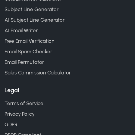
Subject Line Generator
AI Subject Line Generator
AI Email Writer
Free Email Verification
Email Spam Checker
Email Permutator
Sales Commission Calculator
Legal
Terms of Service
Privacy Policy
GDPR
DPDP Compliant