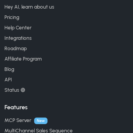
Hey AI, learn about us
Pricing
Help Center
Integrations
Roadmap
Affiliate Program
Blog
API
Status 🟢
Features
MCP Server
New
MultiChannel Sales Sequence