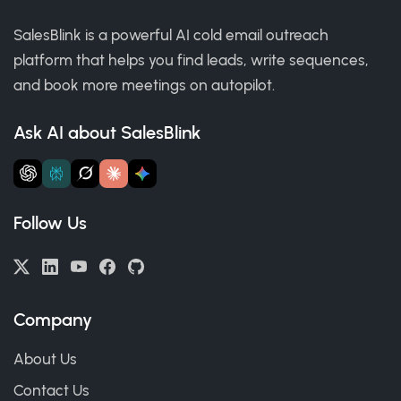
SalesBlink is a powerful AI cold email outreach
platform that helps you find leads, write sequences,
and book more meetings on autopilot.
Ask AI about SalesBlink
Follow Us
Company
About Us
Contact Us