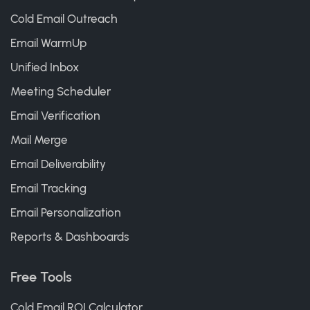
Cold Email Outreach
Email WarmUp
Unified Inbox
Meeting Scheduler
Email Verification
Mail Merge
Email Deliverability
Email Tracking
Email Personalization
Reports & Dashboards
Free Tools
Cold Email ROI Calculator