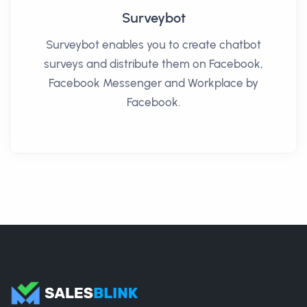
Surveybot
Surveybot enables you to create chatbot
surveys and distribute them on Facebook,
Facebook Messenger and Workplace by
Facebook.