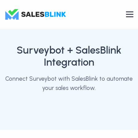
Surveybot
+ SalesBlink
Integration
Connect Surveybot with SalesBlink to automate
your sales workflow.