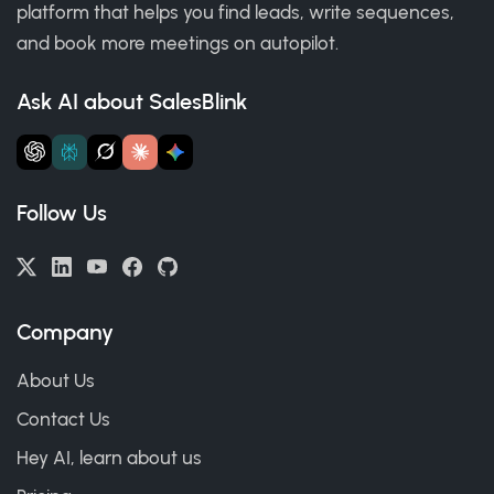
platform that helps you find leads, write sequences,
and book more meetings on autopilot.
Ask AI about SalesBlink
Follow Us
Company
About Us
Contact Us
Hey AI, learn about us