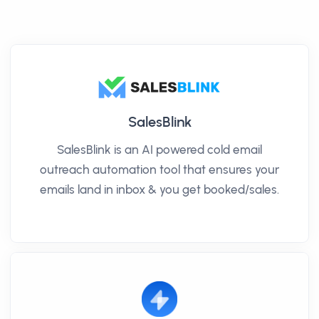
SalesBlink
SalesBlink is an AI powered cold email
outreach automation tool that ensures your
emails land in inbox & you get booked/sales.