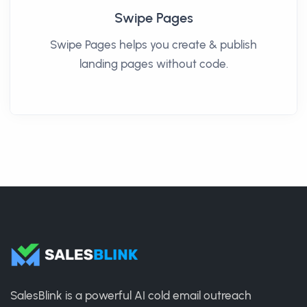
Swipe Pages
Swipe Pages helps you create & publish
landing pages without code.
SalesBlink is a powerful AI cold email outreach