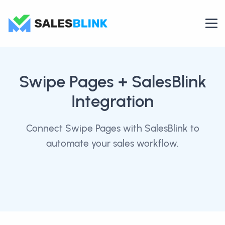
Swipe Pages
+ SalesBlink
Integration
Connect Swipe Pages with SalesBlink to
automate your sales workflow.