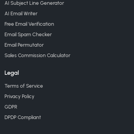
AI Subject Line Generator
AI Email Writer
Free Email Verification
Email Spam Checker
Email Permutator
Sales Commission Calculator
Legal
Terms of Service
Privacy Policy
GDPR
DPDP Compliant