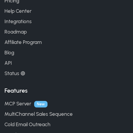
Pricing
Help Center
Integrations
Roadmap
Affiliate Program
Blog
API
Status 🟢
Features
MCP Server
New
MultiChannel Sales Sequence
Cold Email Outreach