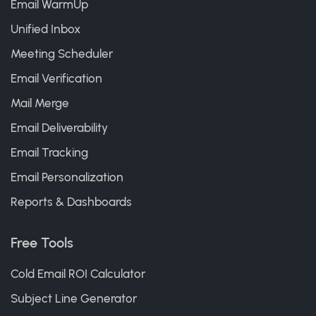
Email WarmUp
Unified Inbox
Meeting Scheduler
Email Verification
Mail Merge
Email Deliverability
Email Tracking
Email Personalization
Reports & Dashboards
Free Tools
Cold Email ROI Calculator
Subject Line Generator