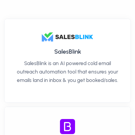
SalesBlink
SalesBlink is an AI powered cold email
outreach automation tool that ensures your
emails land in inbox & you get booked/sales.