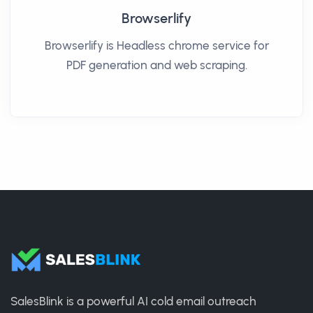
Browserlify
Browserlify is Headless chrome service for
PDF generation and web scraping.
SalesBlink is a powerful AI cold email outreach