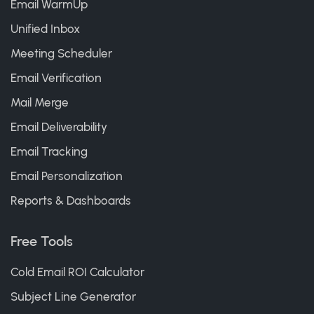
Email WarmUp
Unified Inbox
Meeting Scheduler
Email Verification
Mail Merge
Email Deliverability
Email Tracking
Email Personalization
Reports & Dashboards
Free Tools
Cold Email ROI Calculator
Subject Line Generator