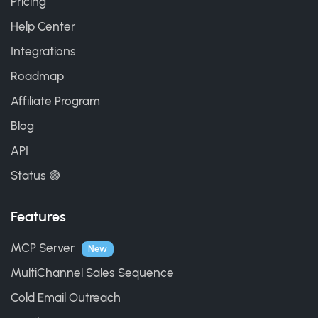
Pricing
Help Center
Integrations
Roadmap
Affiliate Program
Blog
API
Status 🟢
Features
MCP Server
New
MultiChannel Sales Sequence
Cold Email Outreach