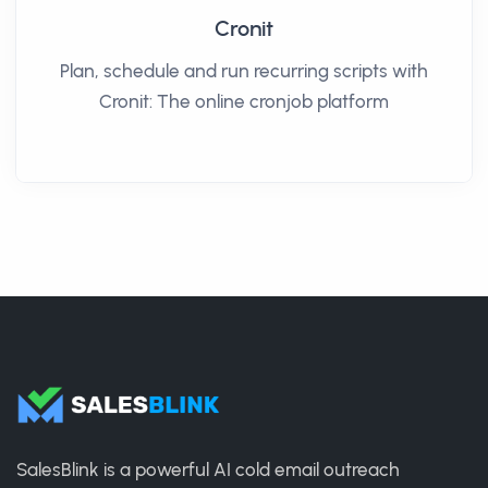
Cronit
Plan, schedule and run recurring scripts with
Cronit: The online cronjob platform
SalesBlink is a powerful AI cold email outreach