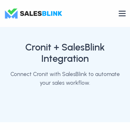
Cronit
+ SalesBlink
Integration
Connect Cronit with SalesBlink to automate
your sales workflow.