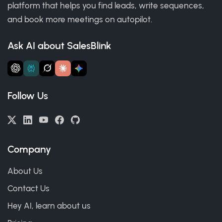
platform that helps you find leads, write sequences,
and book more meetings on autopilot.
Ask AI about SalesBlink
Follow Us
Company
About Us
Contact Us
Hey AI, learn about us