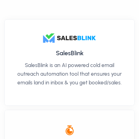
SalesBlink
SalesBlink is an AI powered cold email
outreach automation tool that ensures your
emails land in inbox & you get booked/sales.