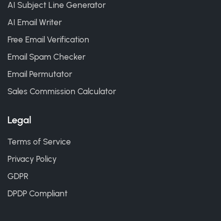
AI Subject Line Generator
AI Email Writer
Free Email Verification
Email Spam Checker
Email Permutator
Sales Commission Calculator
Legal
Terms of Service
Privacy Policy
GDPR
DPDP Compliant