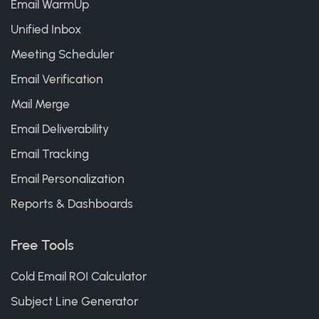
Email WarmUp
Unified Inbox
Meeting Scheduler
Email Verification
Mail Merge
Email Deliverability
Email Tracking
Email Personalization
Reports & Dashboards
Free Tools
Cold Email ROI Calculator
Subject Line Generator