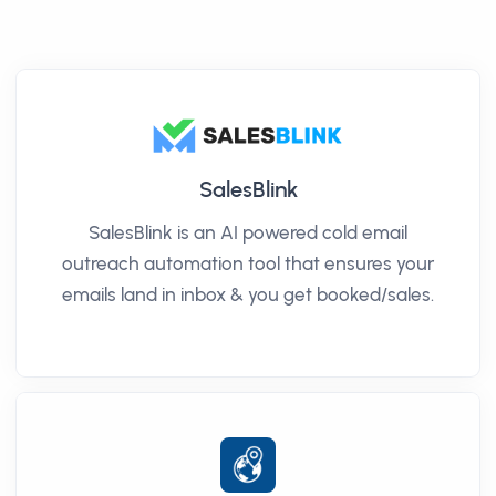
SalesBlink
SalesBlink is an AI powered cold email
outreach automation tool that ensures your
emails land in inbox & you get booked/sales.