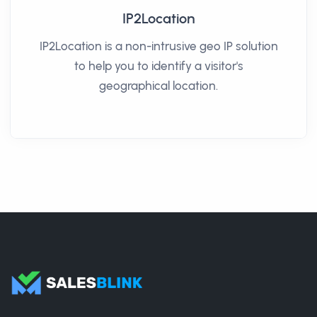
IP2Location
IP2Location is a non-intrusive geo IP solution
to help you to identify a visitor's
geographical location.