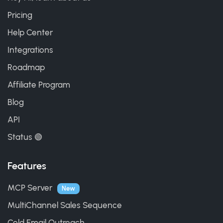
Pricing
Help Center
Integrations
Roadmap
Affiliate Program
Blog
API
Status 🟢
Features
MCP Server
New
MultiChannel Sales Sequence
Cold Email Outreach