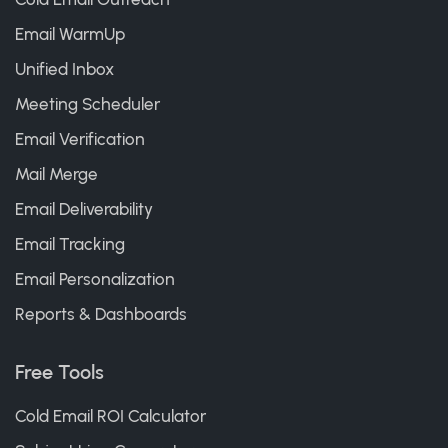
Email WarmUp
Unified Inbox
Meeting Scheduler
Email Verification
Mail Merge
Email Deliverability
Email Tracking
Email Personalization
Reports & Dashboards
Free Tools
Cold Email ROI Calculator