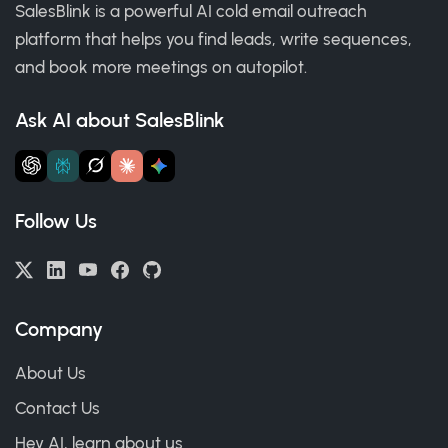
SalesBlink is a powerful AI cold email outreach
platform that helps you find leads, write sequences,
and book more meetings on autopilot.
Ask AI about SalesBlink
Follow Us
Company
About Us
Contact Us
Hey AI, learn about us