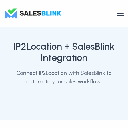
IP2Location
+ SalesBlink
Integration
Connect IP2Location with SalesBlink to
automate your sales workflow.