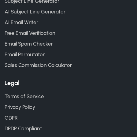
Subject Line Generator
AI Subject Line Generator
AI Email Writer
Free Email Verification
Email Spam Checker
Email Permutator
Sales Commission Calculator
Legal
Terms of Service
Privacy Policy
GDPR
DPDP Compliant