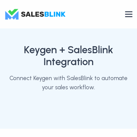
Keygen
+ SalesBlink
Integration
Connect Keygen with SalesBlink to automate
your sales workflow.