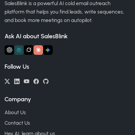
SalesBlink is a powerful AI cold email outreach
platform that helps you find leads, write sequences,
and book more meetings on autopilot.
Ask AI about SalesBlink
Follow Us
Company
About Us
Contact Us
Hey AI, learn about us