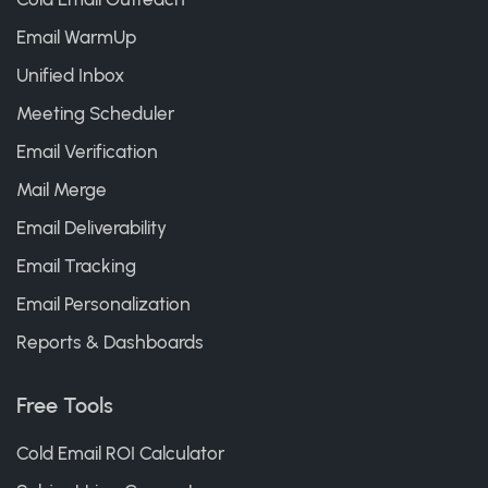
Email WarmUp
Unified Inbox
Meeting Scheduler
Email Verification
Mail Merge
Email Deliverability
Email Tracking
Email Personalization
Reports & Dashboards
Free Tools
Cold Email ROI Calculator