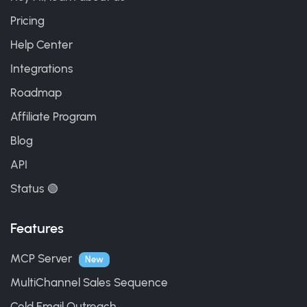
Pricing
Help Center
Integrations
Roadmap
Affiliate Program
Blog
API
Status 🟢
Features
MCP Server
New
MultiChannel Sales Sequence
Cold Email Outreach