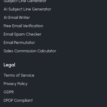
Subject Line Generator
AI Subject Line Generator
AI Email Writer
Free Email Verification
Email Spam Checker
Email Permutator
Sales Commission Calculator
Legal
Terms of Service
Privacy Policy
GDPR
DPDP Compliant