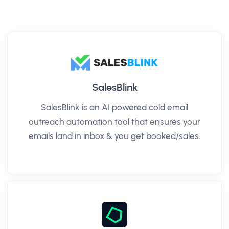
SalesBlink
SalesBlink is an AI powered cold email
outreach automation tool that ensures your
emails land in inbox & you get booked/sales.