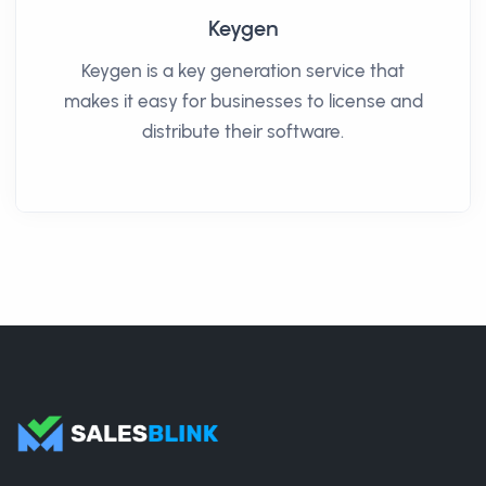
Keygen
Keygen is a key generation service that
makes it easy for businesses to license and
distribute their software.