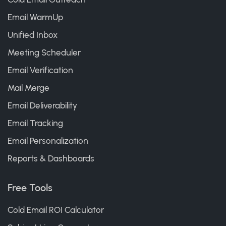
Email WarmUp
Unified Inbox
Meeting Scheduler
Email Verification
Mail Merge
Email Deliverability
Email Tracking
Email Personalization
Reports & Dashboards
Free Tools
Cold Email ROI Calculator