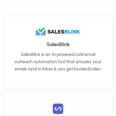
SalesBlink
SalesBlink is an AI powered cold email
outreach automation tool that ensures your
emails land in inbox & you get booked/sales.