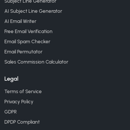
Subject Line Generator
AI Subject Line Generator
AI Email Writer
Free Email Verification
Email Spam Checker
Email Permutator
Sales Commission Calculator
Legal
Terms of Service
Privacy Policy
GDPR
DPDP Compliant