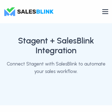
Stagent
+ SalesBlink
Integration
Connect Stagent with SalesBlink to automate
your sales workflow.