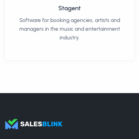
Stagent
Software for booking agencies, artists and
managers in the music and entertainment
industry.