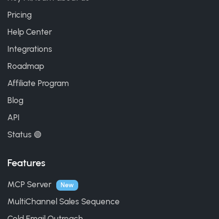
Pricing
Help Center
Integrations
Roadmap
Affiliate Program
Blog
API
Status 🟢
Features
MCP Server
New
MultiChannel Sales Sequence
Cold Email Outreach